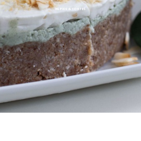
IN
PIES & TORTES