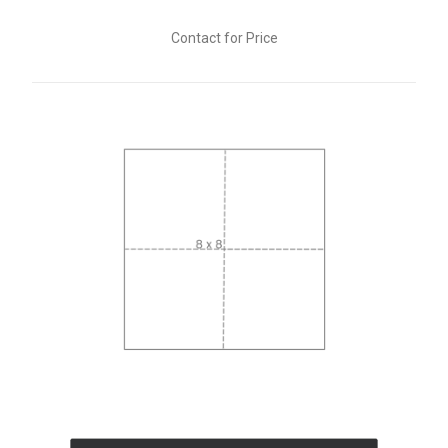
Contact for Price