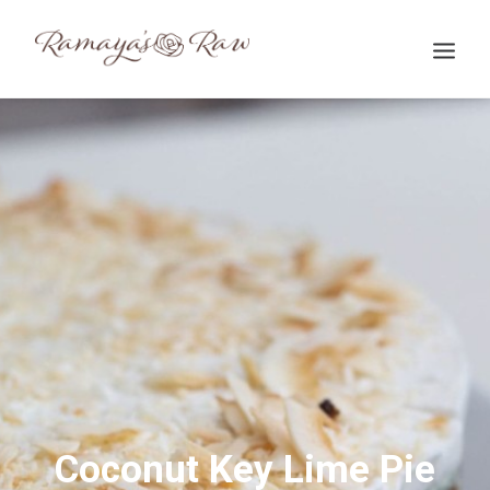
Search
Coconut Key Lime Pie