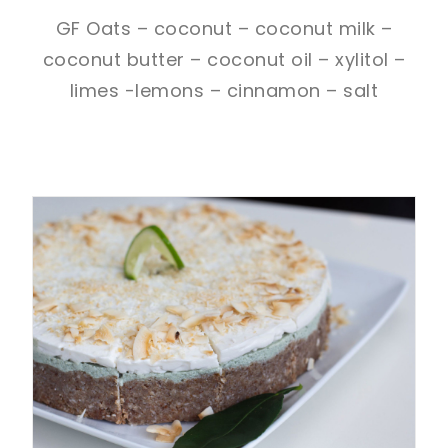
GF Oats – coconut – coconut milk –
coconut butter – coconut oil – xylitol –
limes -lemons – cinnamon – salt