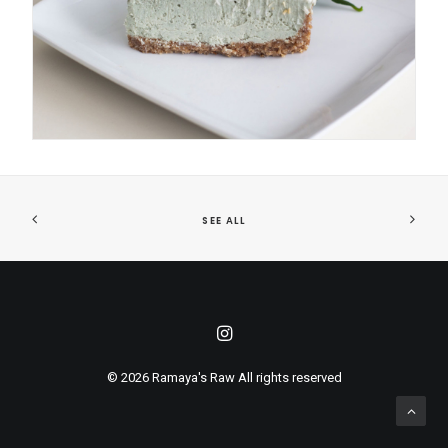
SEE ALL
© 2026 Ramaya's Raw All rights reserved