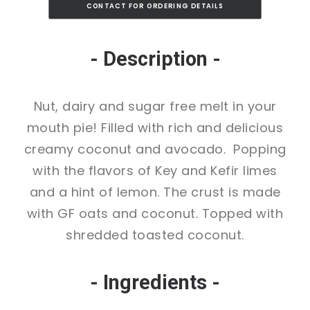
CONTACT FOR ORDERING DETAILS
- Description -
Nut, dairy and sugar free melt in your
mouth pie! Filled with rich and delicious
creamy coconut and avocado. Popping
with the flavors of Key and Kefir limes
and a hint of lemon. The crust is made
with GF oats and coconut. Topped with
shredded toasted coconut.
- Ingredients -