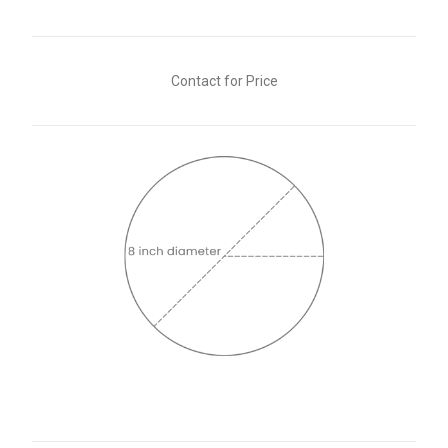
Contact for Price