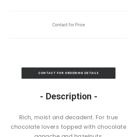
Contact for Price
CONTACT FOR ORDERING DETAILS
- Description -
Rich, moist and decadent. For true
chocolate lovers topped with chocolate
ganache and hazelnuts.