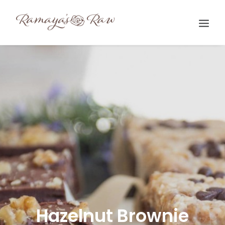
Search
Hazelnut Brownie