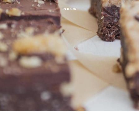
IN
BARS