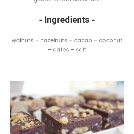
- Ingredients -
walnuts – hazelnuts – cacao – coconut
– dates – salt