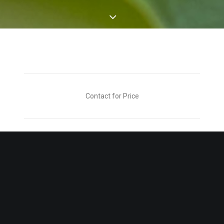
Contact for Price
CONTACT FOR ORDERING DETAILS
- Description -