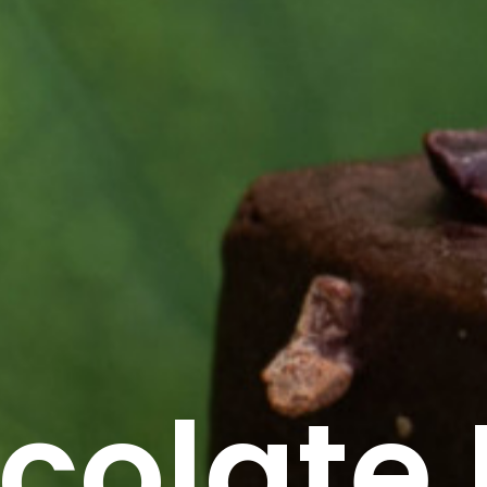
colate 