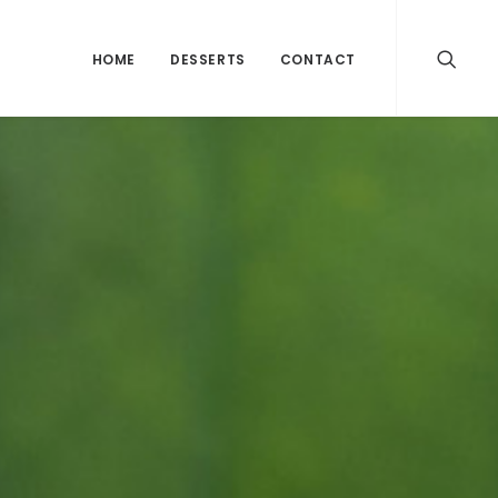
HOME
DESSERTS
CONTACT