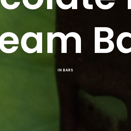
eam B
IN
BARS